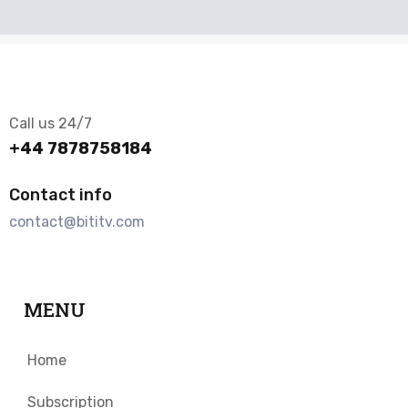
Call us 24/7
+44 7878758184
Contact info
contact@bititv.com
MENU
Home
Subscription