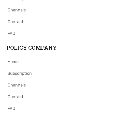
Channels
Contact
FAQ
POLICY COMPANY
Home
Subscription
Channels
Contact
FAQ