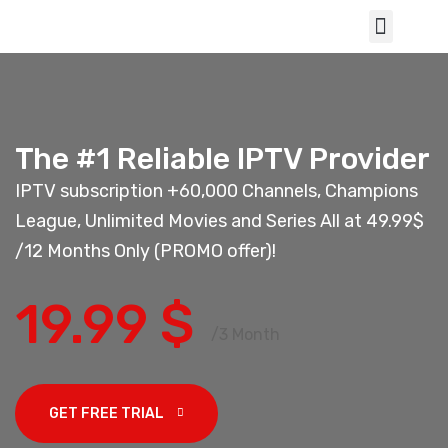
The #1 Reliable IPTV Provider
IPTV subscription +60,000 Channels, Champions
League, Unlimited Movies and Series All at 49.99$
/12 Months Only (PROMO offer)!
19.99 $
/3 Month
GET FREE TRIAL 