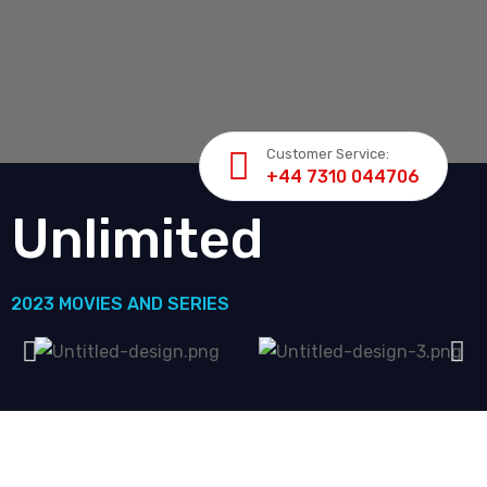
Customer Service:
+44 7310 044706
Unlimited
2023 MOVIES AND SERIES