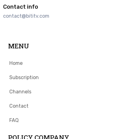
Contact info
contact@bititv.com
MENU
Home
Subscription
Channels
Contact
FAQ
POLICY COMPANY