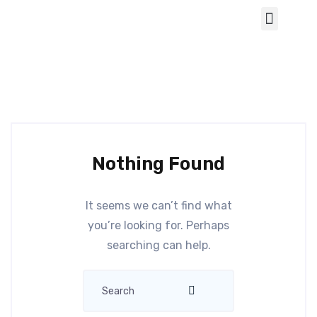
Nothing Found
It seems we can’t find what
you’re looking for. Perhaps
searching can help.