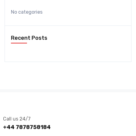
No categories
Recent Posts
Call us 24/7
+44 7878758184