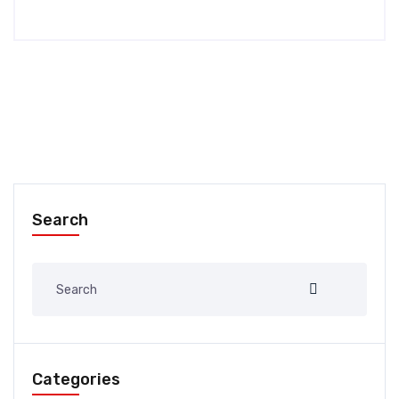
Search
Categories