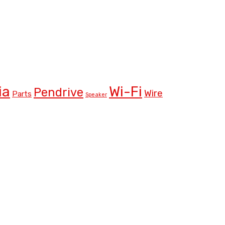
ia
Wi-Fi
Pendrive
Wire
Parts
Speaker