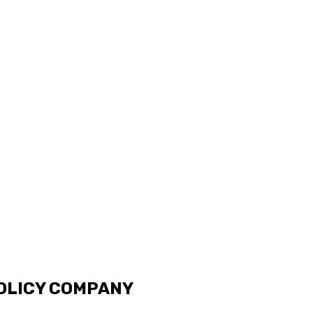
OLICY COMPANY