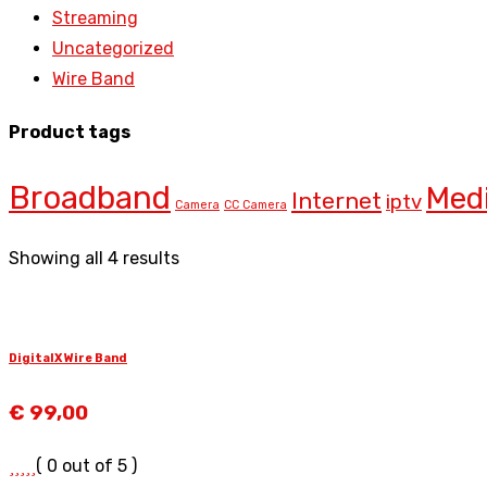
Streaming
Uncategorized
Wire Band
Product tags
Broadband
Med
Internet
iptv
Camera
CC Camera
Showing all 4 results
DigitalX Wire Band
€
99,00
( 0 out of 5 )