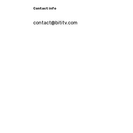
Contact info
contact@bititv.com