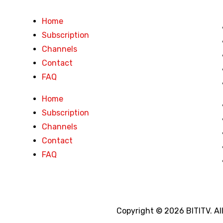
Home
Subscription
Channels
Contact
FAQ
Home
Subscription
Channels
Contact
FAQ
Copyright © 2026 BITITV. Al