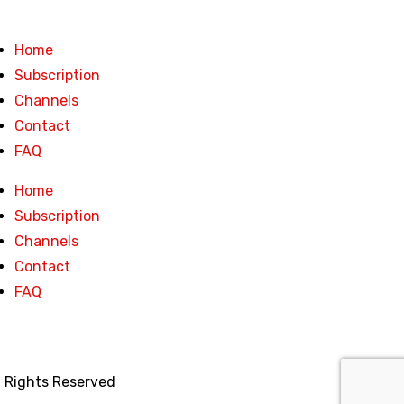
Home
Subscription
Channels
Contact
FAQ
Home
Subscription
Channels
Contact
FAQ
l Rights Reserved