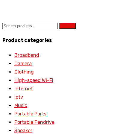
Search
Product categories
Broadband
Camera
Clothing
High-speed Wi-Fi
Internet
iptv
Music
Portable Parts
Portable Pendrive
Speaker