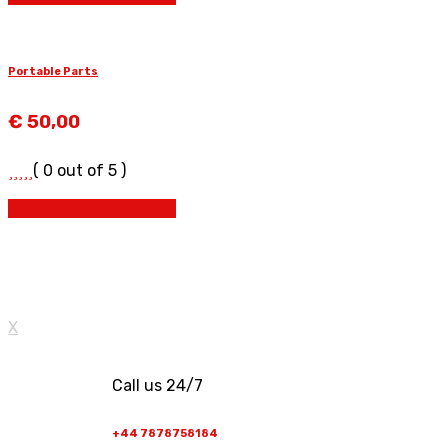
Portable Parts
€
50,00
( 0 out of 5 )
Add to cart
Quick View
X
Call us 24/7
+44 7878758184