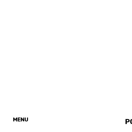
MENU
P