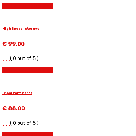
Add to cart
Quick View
High Speed Internet
€
99,00
( 0 out of 5 )
Add to cart
Quick View
Important Parts
€
88,00
( 0 out of 5 )
Add to cart
Quick View