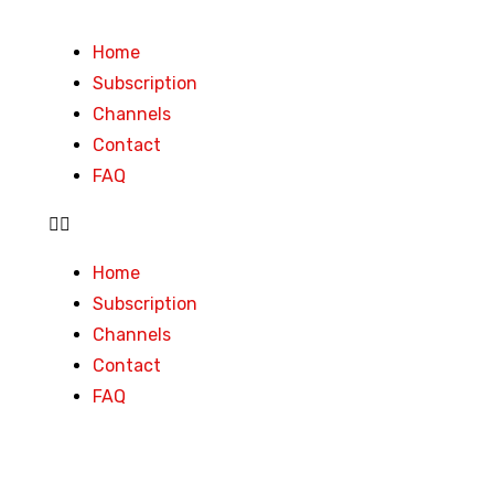
Home
Subscription
Channels
Contact
FAQ
Home
Subscription
Channels
Contact
FAQ