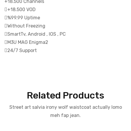
+18.500 Channels
+18.500 VOD
%99.99 Uptime
Without Freezing
SmartTv, Android , IOS , PC
M3U MAG Enigma2
24/7 Support
Related Products
Street art salvia irony wolf waistcoat actually lomo
meh fap jean.