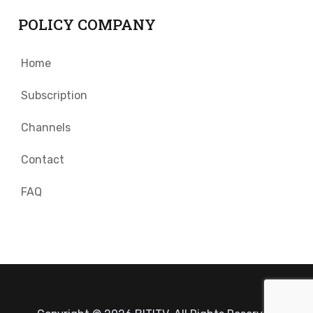
POLICY COMPANY
Home
Subscription
Channels
Contact
FAQ