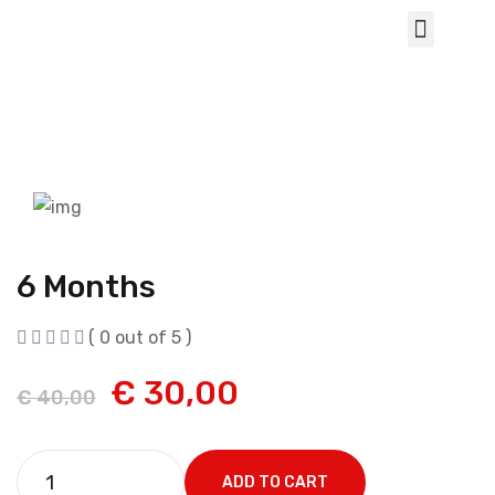
6 Months
( 0 out of 5 )
€
30,00
€
40,00
ADD TO CART