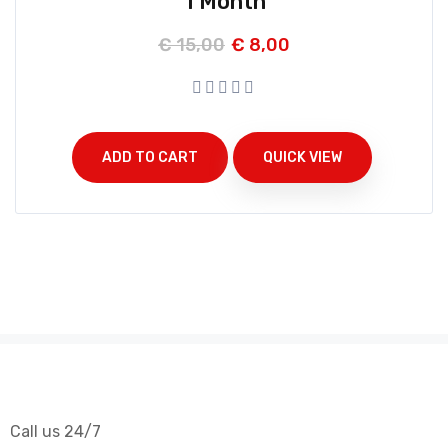
1 Month
€
15,00
€
8,00
ADD TO CART
QUICK VIEW
Call us 24/7