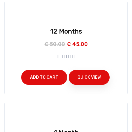
12 Months
€
50,00
€
45,00
ADD TO CART
QUICK VIEW