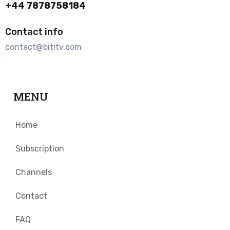
+44 7878758184
Contact info
contact@bititv.com
MENU
Home
Subscription
Channels
Contact
FAQ