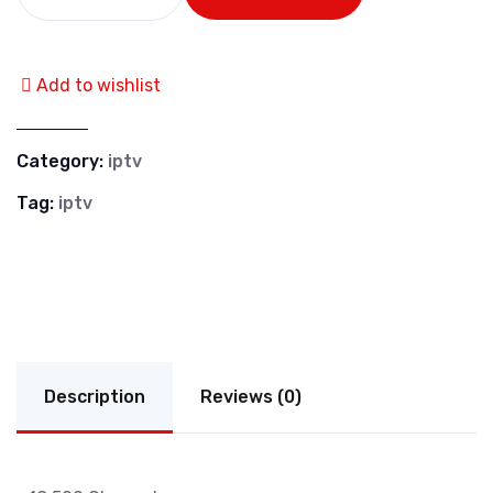
Add to wishlist
Category:
iptv
Tag:
iptv
Description
Reviews (0)