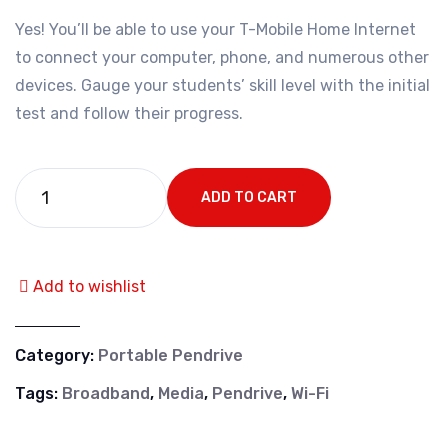
Yes! You’ll be able to use your T-Mobile Home Internet
to connect your computer, phone, and numerous other
devices. Gauge your students’ skill level with the initial
test and follow their progress.
ADD TO CART
Add to wishlist
Category:
Portable Pendrive
Tags:
Broadband
,
Media
,
Pendrive
,
Wi-Fi