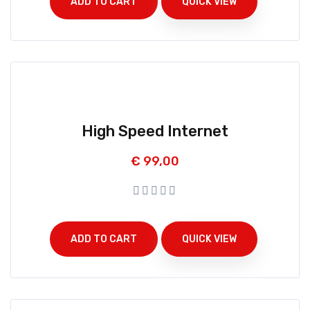
ADD TO CART
QUICK VIEW
High Speed Internet
€
99,00
ADD TO CART
QUICK VIEW