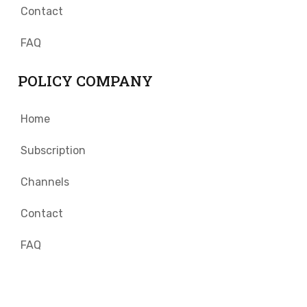
Contact
FAQ
POLICY COMPANY
Home
Subscription
Channels
Contact
FAQ