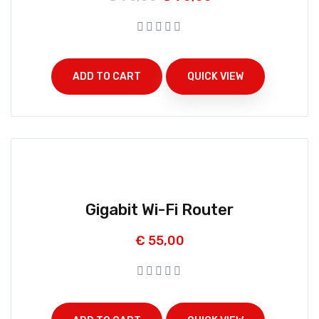
ADD TO CART
QUICK VIEW
Gigabit Wi-Fi Router
€
55,00