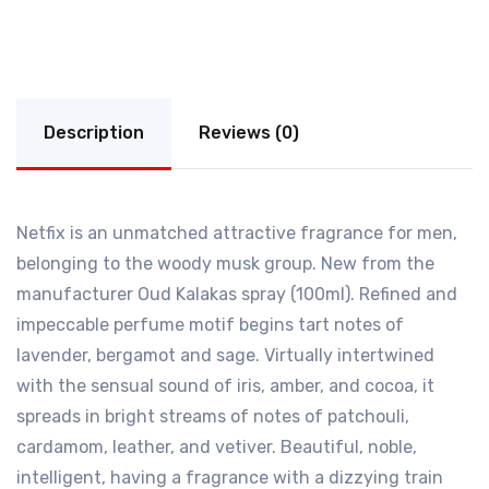
Description
Reviews (0)
Netfix is an unmatched attractive fragrance for men,
belonging to the woody musk group. New from the
manufacturer Oud Kalakas spray (100ml). Refined and
impeccable perfume motif begins tart notes of
lavender, bergamot and sage. Virtually intertwined
with the sensual sound of iris, amber, and cocoa, it
spreads in bright streams of notes of patchouli,
cardamom, leather, and vetiver. Beautiful, noble,
intelligent, having a fragrance with a dizzying train