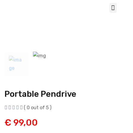
Portable Pendrive
( 0 out of 5 )
€
99,00