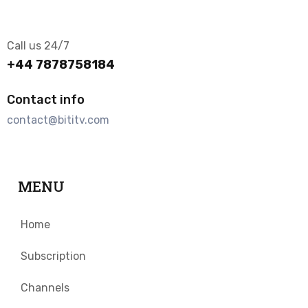
Call us 24/7
+44 7878758184
Contact info
contact@bititv.com
MENU
Home
Subscription
Channels