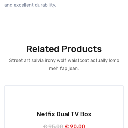
and excellent durability.
Related Products
Street art salvia irony wolf waistcoat actually lomo
meh fap jean.
Netfix Dual TV Box
€
95,00
€
90,00