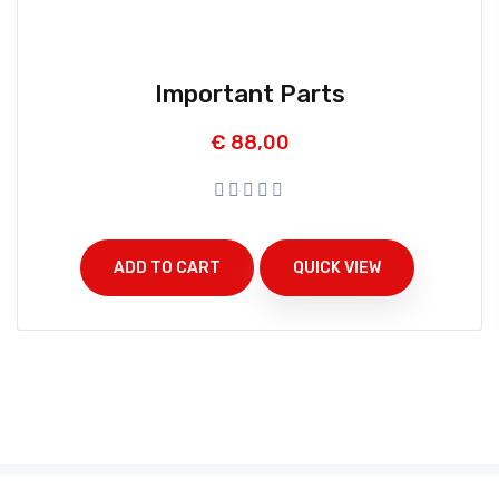
Important Parts
€
88,00
ADD TO CART
QUICK VIEW